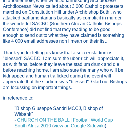
In another note, when what Johannesburg Archdiocese'
Archdiocesan News called about 3 000 Catholic protesters
marched on Constitution Hill under Archbishop Buthi, who
attacked parliamentarians basically as complicit in murder,
the wonderful SACBC (Southern African Catholic Bishops'
Conference) did not find that racy reading to be good
enough to send out to what they have claimed is something
like 4 000 email addresses non I mean on their list.
Thank you for letting us know that a soccer stadium is
"blessed" SACBC, I am sure the uber-rich will appreciate it,
as with fans, before they leave the stadium drunk and die
before reaching home. I am also sure the many who will be
kidnapped and human trafficked during the event will
appreciate that the stadium was "blessed". Glad our Bishops
are focussing on important things.
in reference to:
"Bishop Giuseppe Sandri MCCJ, Bishop of
Witbank"
-
CHURCH ON THE BALL | Football World Cup
South Africa 2010
(
view on Google Sidewiki
)