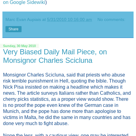
on Google Sidewiki
)
Marc Evan Aupiais
at
5/31/2010 10:16:00 am
No comments:
Share
Sunday, 30 May 2010
Very Biased Daily Mail Piece, on
Monsignor Charles Scicluna
Monsignor Charles Scicluna, said that priests who abuse
risk terrible punishment in Hell, quoting the bible. Though
Nick Pisa insisted on making a headline which makes it
news. The article surveys Italians rather than Catholics, and
cherry picks statistics, as a proper view would show. There
is no proof the pope even knew of the German case in
Munich, and the pope has done more than apologise to
victims in Malta, he did the same in many countries and has
done very much to fight abuse.
None the less, with a cautious view, one may be interested