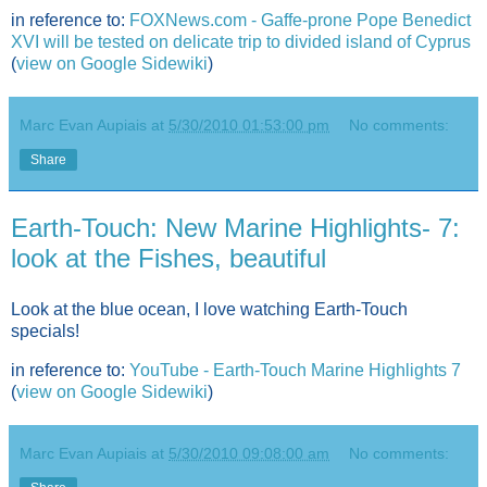
in reference to:
FOXNews.com - Gaffe-prone Pope Benedict
XVI will be tested on delicate trip to divided island of Cyprus
(
view on Google Sidewiki
)
Marc Evan Aupiais
at
5/30/2010 01:53:00 pm
No comments:
Share
Earth-Touch: New Marine Highlights- 7:
look at the Fishes, beautiful
Look at the blue ocean, I love watching Earth-Touch
specials!
in reference to:
YouTube - Earth-Touch Marine Highlights 7
(
view on Google Sidewiki
)
Marc Evan Aupiais
at
5/30/2010 09:08:00 am
No comments: