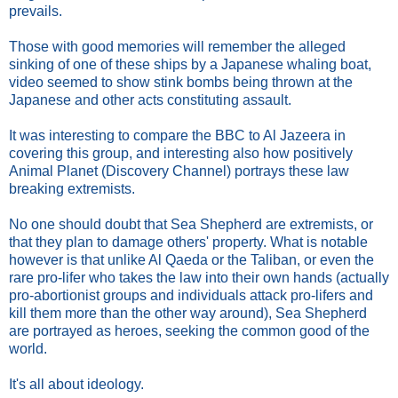
prevails.
Those with good memories will remember the alleged
sinking of one of these ships by a Japanese whaling boat,
video seemed to show stink bombs being thrown at the
Japanese and other acts constituting assault.
It was interesting to compare the BBC to Al Jazeera in
covering this group, and interesting also how positively
Animal Planet (Discovery Channel) portrays these law
breaking extremists.
No one should doubt that Sea Shepherd are extremists, or
that they plan to damage others' property. What is notable
however is that unlike Al Qaeda or the Taliban, or even the
rare pro-lifer who takes the law into their own hands (actually
pro-abortionist groups and individuals attack pro-lifers and
kill them more than the other way around), Sea Shepherd
are portrayed as heroes, seeking the common good of the
world.
It's all about ideology.