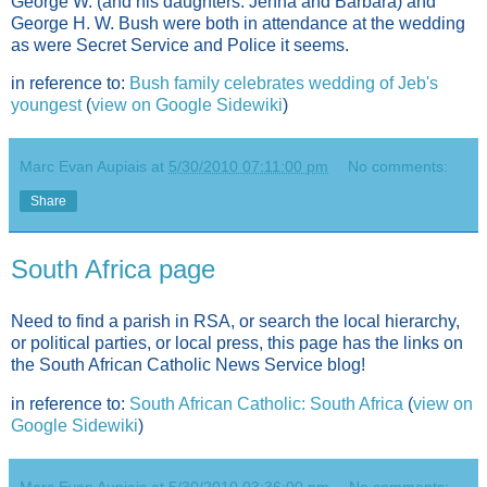
George W. (and his daughters: Jenna and Barbara) and
George H. W. Bush were both in attendance at the wedding
as were Secret Service and Police it seems.
in reference to:
Bush family celebrates wedding of Jeb's
youngest
(
view on Google Sidewiki
)
Marc Evan Aupiais
at
5/30/2010 07:11:00 pm
No comments:
Share
South Africa page
Need to find a parish in RSA, or search the local hierarchy,
or political parties, or local press, this page has the links on
the South African Catholic News Service blog!
in reference to:
South African Catholic: South Africa
(
view on
Google Sidewiki
)