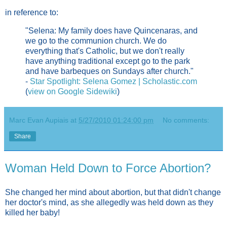
in reference to:
"Selena: My family does have Quincenaras, and
we go to the communion church. We do
everything that's Catholic, but we don't really
have anything traditional except go to the park
and have barbeques on Sundays after church."
-
Star Spotlight: Selena Gomez | Scholastic.com
(
view on Google Sidewiki
)
Marc Evan Aupiais
at
5/27/2010 01:24:00 pm
No comments:
Share
Woman Held Down to Force Abortion?
She changed her mind about abortion, but that didn't change
her doctor's mind, as she allegedly was held down as they
killed her baby!