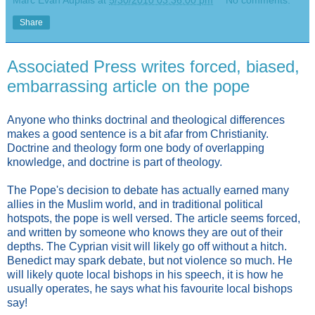
Marc Evan Aupiais
at
5/30/2010 03:36:00 pm
No comments:
Share
Associated Press writes forced, biased,
embarrassing article on the pope
Anyone who thinks doctrinal and theological differences
makes a good sentence is a bit afar from Christianity.
Doctrine and theology form one body of overlapping
knowledge, and doctrine is part of theology.
The Pope's decision to debate has actually earned many
allies in the Muslim world, and in traditional political
hotspots, the pope is well versed. The article seems forced,
and written by someone who knows they are out of their
depths. The Cyprian visit will likely go off without a hitch.
Benedict may spark debate, but not violence so much. He
will likely quote local bishops in his speech, it is how he
usually operates, he says what his favourite local bishops
say!