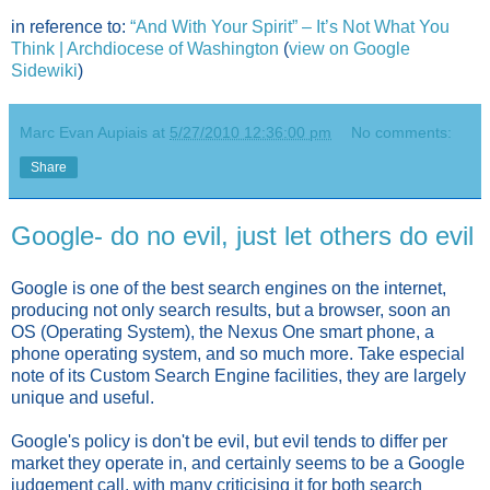
in reference to:
“And With Your Spirit” – It’s Not What You
Think | Archdiocese of Washington
(
view on Google
Sidewiki
)
Marc Evan Aupiais
at
5/27/2010 12:36:00 pm
No comments:
Share
Google- do no evil, just let others do evil
Google is one of the best search engines on the internet,
producing not only search results, but a browser, soon an
OS (Operating System), the Nexus One smart phone, a
phone operating system, and so much more. Take especial
note of its Custom Search Engine facilities, they are largely
unique and useful.
Google's policy is don't be evil, but evil tends to differ per
market they operate in, and certainly seems to be a Google
judgement call, with many criticising it for both search