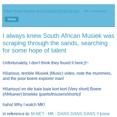
Marc Evan Aupiais
at
5/31/2010 02:52:00 pm
No comments:
Share
I always knew South African Musiek was
scraping through the sands, searching
for some hope of talent
Unfortunately, I don't think they found it here;)!~
Hilarious, terrible Musiek (Music) video, note the mummies,
and the poor boere explorer man!
Hilarious! en die baie baie kort kort (Very short) Boere
(Afrikaner) broekke (pants/trousers/shorts)!
haha! Why I watch MK!
in reference to:
M-NET - MK - DANS DANS DANS !!
(
view