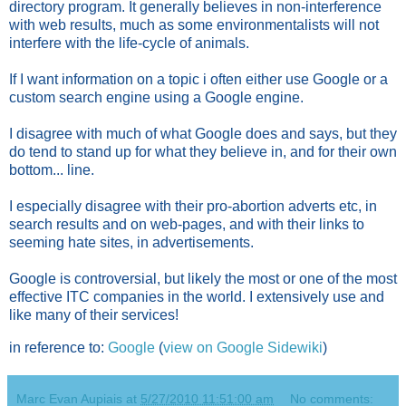
directory program. It generally believes in non-interference
with web results, much as some environmentalists will not
interfere with the life-cycle of animals.
If I want information on a topic i often either use Google or a
custom search engine using a Google engine.
I disagree with much of what Google does and says, but they
do tend to stand up for what they believe in, and for their own
bottom... line.
I especially disagree with their pro-abortion adverts etc, in
search results and on web-pages, and with their links to
seeming hate sites, in advertisements.
Google is controversial, but likely the most or one of the most
effective ITC companies in the world. I extensively use and
like many of their services!
in reference to:
Google
(
view on Google Sidewiki
)
Marc Evan Aupiais
at
5/27/2010 11:51:00 am
No comments: