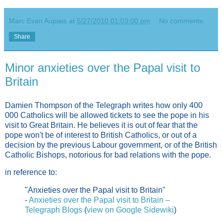
Marc Evan Aupiais
at
5/27/2010 01:03:00 pm
No comments:
Share
Minor anxieties over the Papal visit to
Britain
Damien Thompson of the Telegraph writes how only 400
000 Catholics will be allowed tickets to see the pope in his
visit to Great Britain. He believes it is out of fear that the
pope won't be of interest to British Catholics, or out of a
decision by the previous Labour government, or of the British
Catholic Bishops, notorious for bad relations with the pope.
in reference to:
"Anxieties over the Papal visit to Britain"
-
Anxieties over the Papal visit to Britain –
Telegraph Blogs
(
view on Google Sidewiki
)