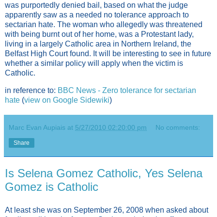
was purportedly denied bail, based on what the judge
apparently saw as a needed no tolerance approach to
sectarian hate. The woman who allegedly was threatened
with being burnt out of her home, was a Protestant lady,
living in a largely Catholic area in Northern Ireland, the
Belfast High Court found. It will be interesting to see in future
whether a similar policy will apply when the victim is
Catholic.
in reference to:
BBC News - Zero tolerance for sectarian
hate
(
view on Google Sidewiki
)
Marc Evan Aupiais
at
5/27/2010 02:20:00 pm
No comments:
Share
Is Selena Gomez Catholic, Yes Selena
Gomez is Catholic
At least she was on September 26, 2008 when asked about