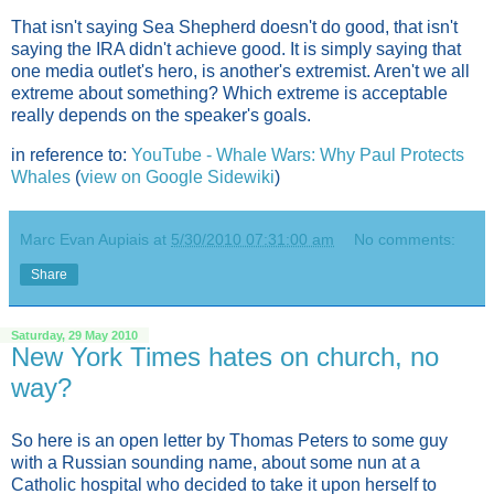
That isn't saying Sea Shepherd doesn't do good, that isn't
saying the IRA didn't achieve good. It is simply saying that
one media outlet's hero, is another's extremist. Aren't we all
extreme about something? Which extreme is acceptable
really depends on the speaker's goals.
in reference to:
YouTube - Whale Wars: Why Paul Protects
Whales
(
view on Google Sidewiki
)
Marc Evan Aupiais
at
5/30/2010 07:31:00 am
No comments:
Share
Saturday, 29 May 2010
New York Times hates on church, no
way?
So here is an open letter by Thomas Peters to some guy
with a Russian sounding name, about some nun at a
Catholic hospital who decided to take it upon herself to