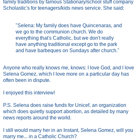
family traditions by famous Stationary/school stuff company
Scholastic's for teenagers/kids news service. She said:
"Selena: My family does have Quincenaras, and
we go to the communion church. We do
everything that's Catholic, but we don't really
have anything traditional except go to the park
and have barbeques on Sundays after church."
Anyone who really knows me, knows: I love God, and I love
Selena Gomez, which I love more on a particular day has
often been in dispute.
I enjoyed this interview!
P.S. Selena does raise funds for Unicef, an organization
which does quietly support abortion, as detailed by many
news reports around the world.
I still would marry her in an Instant, Selena Gomez, will you
marry me... in a Catholic Church?