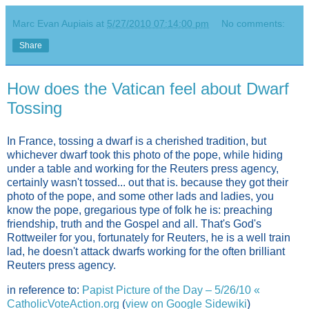
Marc Evan Aupiais
at
5/27/2010 07:14:00 pm
No comments:
Share
How does the Vatican feel about Dwarf
Tossing
In France, tossing a dwarf is a cherished tradition, but
whichever dwarf took this photo of the pope, while hiding
under a table and working for the Reuters press agency,
certainly wasn't tossed... out that is. because they got their
photo of the pope, and some other lads and ladies, you
know the pope, gregarious type of folk he is: preaching
friendship, truth and the Gospel and all. That's God's
Rottweiler for you, fortunately for Reuters, he is a well train
lad, he doesn't attack dwarfs working for the often brilliant
Reuters press agency.
in reference to:
Papist Picture of the Day – 5/26/10 «
CatholicVoteAction.org
(
view on Google Sidewiki
)