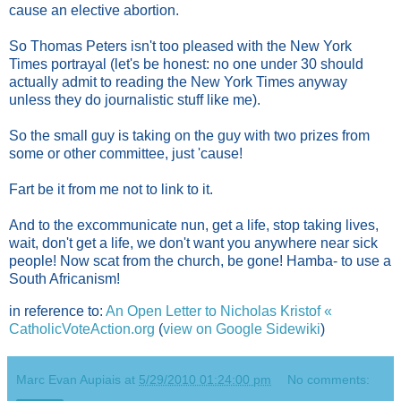
cause an elective abortion.
So Thomas Peters isn't too pleased with the New York
Times portrayal (let's be honest: no one under 30 should
actually admit to reading the New York Times anyway
unless they do journalistic stuff like me).
So the small guy is taking on the guy with two prizes from
some or other committee, just 'cause!
Fart be it from me not to link to it.
And to the excommunicate nun, get a life, stop taking lives,
wait, don't get a life, we don't want you anywhere near sick
people! Now scat from the church, be gone! Hamba- to use a
South Africanism!
in reference to:
An Open Letter to Nicholas Kristof «
CatholicVoteAction.org
(
view on Google Sidewiki
)
Marc Evan Aupiais
at
5/29/2010 01:24:00 pm
No comments: