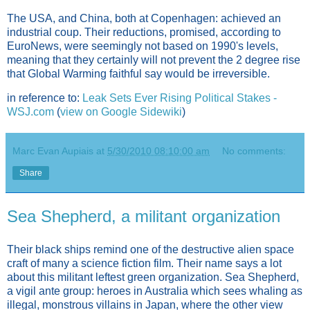
The USA, and China, both at Copenhagen: achieved an
industrial coup. Their reductions, promised, according to
EuroNews, were seemingly not based on 1990's levels,
meaning that they certainly will not prevent the 2 degree rise
that Global Warming faithful say would be irreversible.
in reference to:
Leak Sets Ever Rising Political Stakes -
WSJ.com
(
view on Google Sidewiki
)
Marc Evan Aupiais
at
5/30/2010 08:10:00 am
No comments:
Share
Sea Shepherd, a militant organization
Their black ships remind one of the destructive alien space
craft of many a science fiction film. Their name says a lot
about this militant leftest green organization. Sea Shepherd,
a vigil ante group: heroes in Australia which sees whaling as
illegal, monstrous villains in Japan, where the other view