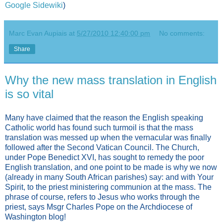
Google Sidewiki
)
Marc Evan Aupiais
at
5/27/2010 12:40:00 pm
No comments:
Share
Why the new mass translation in English
is so vital
Many have claimed that the reason the English speaking
Catholic world has found such turmoil is that the mass
translation was messed up when the vernacular was finally
followed after the Second Vatican Council. The Church,
under Pope Benedict XVI, has sought to remedy the poor
English translation, and one point to be made is why we now
(already in many South African parishes) say: and with Your
Spirit, to the priest ministering communion at the mass. The
phrase of course, refers to Jesus who works through the
priest, says Msgr Charles Pope on the Archdiocese of
Washington blog!