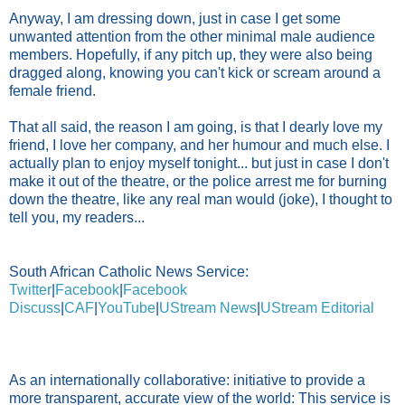
Anyway, I am dressing down, just in case I get some
unwanted attention from the other minimal male audience
members. Hopefully, if any pitch up, they were also being
dragged along, knowing you can't kick or scream around a
female friend.
That all said, the reason I am going, is that I dearly love my
friend, I love her company, and her humour and much else. I
actually plan to enjoy myself tonight... but just in case I don't
make it out of the theatre, or the police arrest me for burning
down the theatre, like any real man would (joke), I thought to
tell you, my readers...
South African Catholic News Service:
Twitter
|
Facebook
|
Facebook
Discuss
|
CAF
|
YouTube
|
UStream News
|
UStream Editorial
As an internationally collaborative: initiative to provide a
more transparent, accurate view of the world: This service is