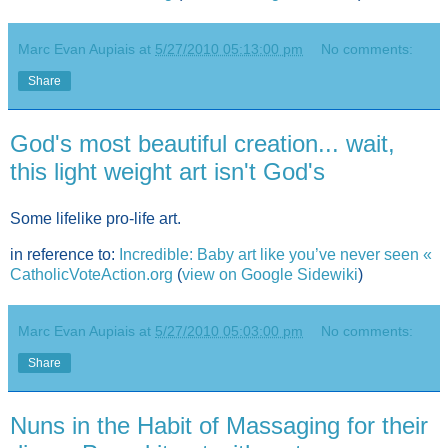
Marc Evan Aupiais
at
5/27/2010 05:13:00 pm
No comments:
Share
God's most beautiful creation... wait,
this light weight art isn't God's
Some lifelike pro-life art.
in reference to:
Incredible: Baby art like you’ve never seen «
CatholicVoteAction.org
(
view on Google Sidewiki
)
Marc Evan Aupiais
at
5/27/2010 05:03:00 pm
No comments:
Share
Nuns in the Habit of Massaging for their