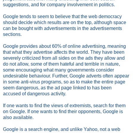
suggestions, and for company involvement in politics.
Google tends to seem to believe that the web democracy
should decide which results are on the top, although space
can be bought with advertisements in the advertisements
sections.
Google provides about 60% of online advertising, meaning
that what they advertise affects the world. They have been
severely criticized from all sides on the ads they allow and
do not allow, some of them hateful and terrible in nature,
some encouraging what many governments consider
undesirable behaviour. Further, Google adverts often appear
in some anti-virus programs, so as to make the entire page
seem dangerous, as the ad page linked to has been
accused of dangerous activity.
If one wants to find the views of extremists, search for them
on Google. If one wants to find their opponents, Google is
also available.
Google is a search engine, and unlike Yahoo, not a web