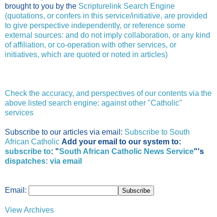
brought to you by the
Scripturelink Search Engine
(quotations, or confers in this service/initiative, are provided
to give perspective independently, or reference some
external sources: and do not imply collaboration, or any kind
of affiliation, or co-operation with other services, or
initiatives, which are quoted or noted in articles)
Check the accuracy, and perspectives of our contents via the
above listed search engine: against other "Catholic"
services
Subscribe to our articles via email:
Subscribe to South
African Catholic
Add your email to our system to:
subscribe to
: "
South African Catholic News Service
"'s
dispatches:
via email
Email:
View Archives