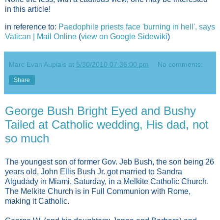
in this article!
in reference to:
Paedophile priests face 'burning in hell', says
Vatican | Mail Online
(
view on Google Sidewiki
)
Marc Evan Aupiais
at
5/30/2010 07:36:00 pm
No comments:
Share
George Bush Bright Eyed and Bushy
Tailed at Catholic wedding, His dad, not
so much
The youngest son of former Gov. Jeb Bush, the son being 26
years old, John Ellis Bush Jr. got married to Sandra
Algudady in Miami, Saturday, in a Melkite Catholic Church.
The Melkite Church is in Full Communion with Rome,
making it Catholic.