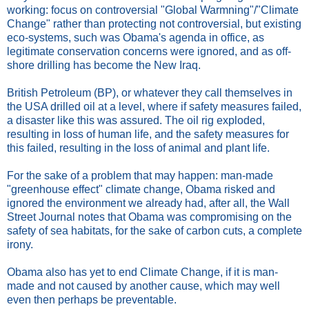
working: focus on controversial "Global Warmning"/"Climate
Change" rather than protecting not controversial, but existing
eco-systems, such was Obama's agenda in office, as
legitimate conservation concerns were ignored, and as off-
shore drilling has become the New Iraq.
British Petroleum (BP), or whatever they call themselves in
the USA drilled oil at a level, where if safety measures failed,
a disaster like this was assured. The oil rig exploded,
resulting in loss of human life, and the safety measures for
this failed, resulting in the loss of animal and plant life.
For the sake of a problem that may happen: man-made
"greenhouse effect" climate change, Obama risked and
ignored the environment we already had, after all, the Wall
Street Journal notes that Obama was compromising on the
safety of sea habitats, for the sake of carbon cuts, a complete
irony.
Obama also has yet to end Climate Change, if it is man-
made and not caused by another cause, which may well
even then perhaps be preventable.