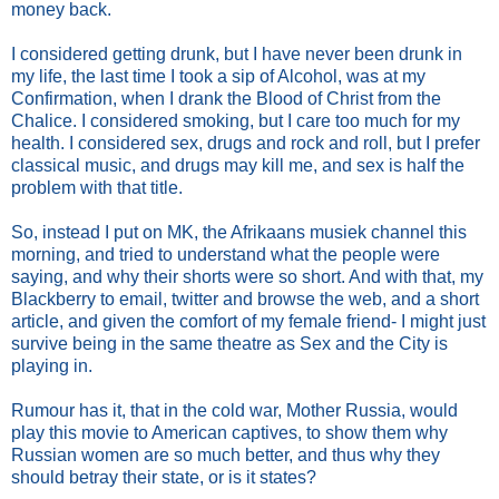
money back.
I considered getting drunk, but I have never been drunk in
my life, the last time I took a sip of Alcohol, was at my
Confirmation, when I drank the Blood of Christ from the
Chalice. I considered smoking, but I care too much for my
health. I considered sex, drugs and rock and roll, but I prefer
classical music, and drugs may kill me, and sex is half the
problem with that title.
So, instead I put on MK, the Afrikaans musiek channel this
morning, and tried to understand what the people were
saying, and why their shorts were so short. And with that, my
Blackberry to email, twitter and browse the web, and a short
article, and given the comfort of my female friend- I might just
survive being in the same theatre as Sex and the City is
playing in.
Rumour has it, that in the cold war, Mother Russia, would
play this movie to American captives, to show them why
Russian women are so much better, and thus why they
should betray their state, or is it states?