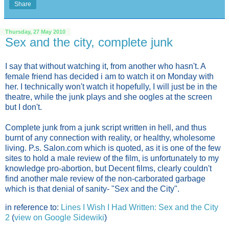
Share
Thursday, 27 May 2010
Sex and the city, complete junk
I say that without watching it, from another who hasn't. A
female friend has decided i am to watch it on Monday with
her. I technically won't watch it hopefully, I will just be in the
theatre, while the junk plays and she oogles at the screen
but I don't.
Complete junk from a junk script written in hell, and thus
burnt of any connection with reality, or healthy, wholesome
living. P.s. Salon.com which is quoted, as it is one of the few
sites to hold a male review of the film, is unfortunately to my
knowledge pro-abortion, but Decent films, clearly couldn't
find another male review of the non-carborated garbage
which is that denial of sanity- "Sex and the City".
in reference to:
Lines I Wish I Had Written: Sex and the City
2
(
view on Google Sidewiki
)