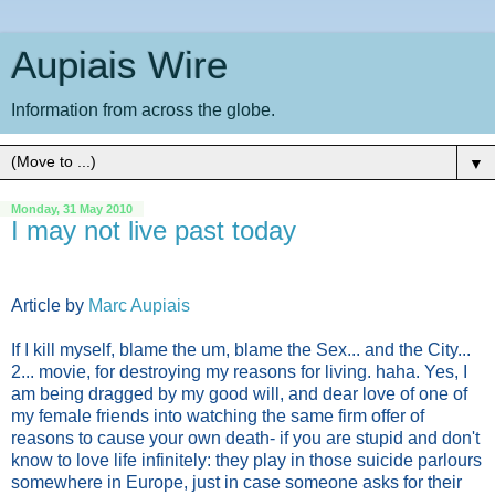
Aupiais Wire
Information from across the globe.
▼
Monday, 31 May 2010
I may not live past today
Article by
Marc Aupiais
If I kill myself, blame the um, blame the Sex... and the City...
2... movie, for destroying my reasons for living. haha. Yes, I
am being dragged by my good will, and dear love of one of
my female friends into watching the same firm offer of
reasons to cause your own death- if you are stupid and don't
know to love life infinitely: they play in those suicide parlours
somewhere in Europe, just in case someone asks for their