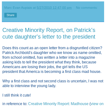
Marc Evan Aupiais
at
5/27/2010 12:47:00 pm
No comments:
Share
Creative Minority Report, on Patrick's
cute daughter's letter to the president
Does this count as an open letter from a disgruntled citizen?
Patrick Archbold's daughter who we know as name omitted,
from school omitted, has written a letter into a magazine
asking kids to tell the president what they think, because
Americans are losing their jobs, the girl tells the US
president that America is becoming a first class mad house.
Why a first class and not second class is uncertain, I was not
able to interview the young lady.
I still think it cute!
in reference to:
Creative Minority Report: Madhouse
(
view on