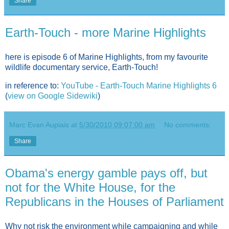
Share
Earth-Touch - more Marine Highlights
here is episode 6 of Marine Highlights, from my favourite
wildlife documentary service, Earth-Touch!
in reference to:
YouTube - Earth-Touch Marine Highlights 6
(
view on Google Sidewiki
)
Marc Evan Aupiais
at
5/30/2010 09:07:00 am
No comments:
Share
Obama's energy gamble pays off, but
not for the White House, for the
Republicans in the Houses of Parliament
Why not risk the environment while campaigning and while