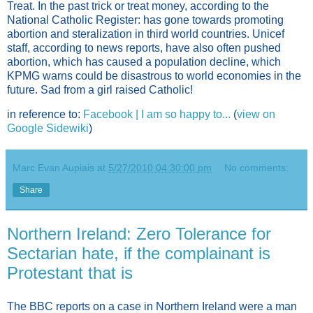
Treat. In the past trick or treat money, according to the
National Catholic Register: has gone towards promoting
abortion and steralization in third world countries. Unicef
staff, according to news reports, have also often pushed
abortion, which has caused a population decline, which
KPMG warns could be disastrous to world economies in the
future. Sad from a girl raised Catholic!
in reference to:
Facebook | I am so happy to...
(
view on
Google Sidewiki
)
Marc Evan Aupiais
at
5/27/2010 04:30:00 pm
No comments:
Share
Northern Ireland: Zero Tolerance for
Sectarian hate, if the complainant is
Protestant that is
The BBC reports on a case in Northern Ireland were a man