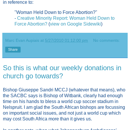
in reference to:
"Woman Held Down to Force Abortion?"
-
Creative Minority Report: Woman Held Down to
Force Abortion?
(
view on Google Sidewiki
)
Marc Evan Aupiais
at
5/27/2010 01:12:00 pm
No comments:
Share
So this is what our weekly donations in
church go towards?
Bishop Giuseppe Sandri MCCJ (whatever that means), who
the SACBC says is Bishop of Witbank, clearly had enough
time on his hands to bless a world cup soccer stadium in
Nelspruit. I am glad the South African bishops are focussing
on important social issues, and not just a world cup which
may cost South Africa more than it gives us.