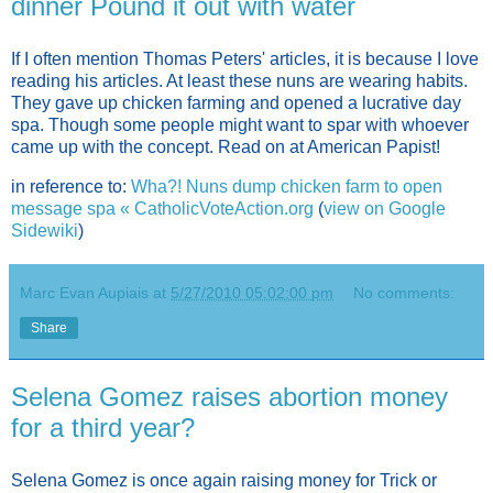
dinner Pound it out with water
If I often mention Thomas Peters' articles, it is because I love
reading his articles. At least these nuns are wearing habits.
They gave up chicken farming and opened a lucrative day
spa. Though some people might want to spar with whoever
came up with the concept. Read on at American Papist!
in reference to:
Wha?! Nuns dump chicken farm to open
message spa « CatholicVoteAction.org
(
view on Google
Sidewiki
)
Marc Evan Aupiais
at
5/27/2010 05:02:00 pm
No comments:
Share
Selena Gomez raises abortion money
for a third year?
Selena Gomez is once again raising money for Trick or