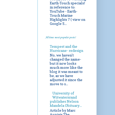
Earth-Touch specials!
in reference to:
YouTube - Earth-
Touch Marine
Highlights 7 ( view on
Google S...
All time most popular posts!
Tempest and the
Hurricane- redesign
No, we haven't
changed the name-
but it now looks
much more like the
blog it was meant to
be, as we have
adjusted it since the
move to s...
University of
Witwatersrand
publishes Nelson
Mandela Obituary...
Article by Marc
Aupiais The