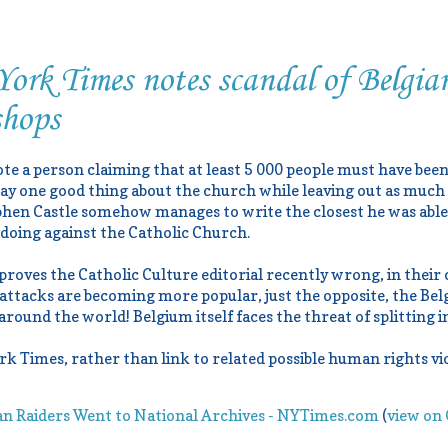
rk Times notes scandal of Belgian
shops
ote a person claiming that at least 5 000 people must have bee
 say one good thing about the church while leaving out as much 
hen Castle somehow manages to write the closest he was able 
doing against the Catholic Church.
 proves the Catholic Culture editorial recently wrong, in their
 attacks are becoming more popular, just the opposite, the Belg
ound the world! Belgium itself faces the threat of splitting in
k Times, rather than link to related possible human rights vio
an Raiders Went to National Archives - NYTimes.com
(
view on