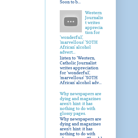
Soon to b...
Western
Journalis
t writes
apprecia
tion for
'wonderful',
'marvellous' 'SOTH
African' alcohol
advert...
listen to ‘Western,
Catholic Journalist
writes appreciation
for 'wonderful',
'marvellous' 'SOTH
African' alcohol adv...
Why newspapers are
dying and magazines
aren’t: hint: it has
nothing to do with
glossy pages.
Why newspapers are
dying and magazines
aren’t: hint: it has
nothing to do with