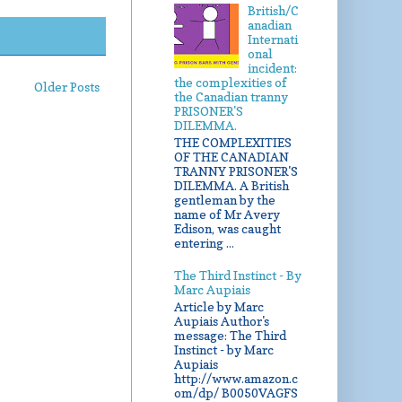
British/C
anadian
Internati
onal
incident:
the complexities of
Older Posts
the Canadian tranny
PRISONER'S
DILEMMA.
THE COMPLEXITIES
OF THE CANADIAN
TRANNY PRISONER'S
DILEMMA. A British
gentleman by the
name of Mr Avery
Edison, was caught
entering ...
The Third Instinct - By
Marc Aupiais
Article by Marc
Aupiais Author's
message: The Third
Instinct - by Marc
Aupiais
http://www.amazon.c
om/dp/ B0050VAGFS