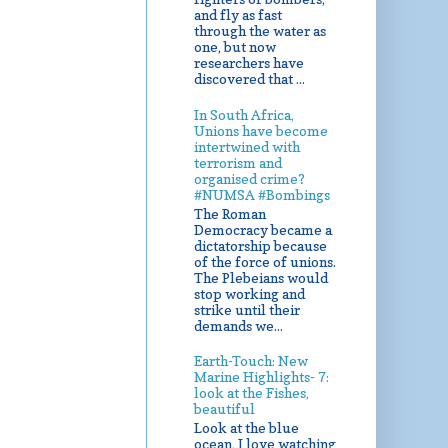
and fly as fast
through the water as
one, but now
researchers have
discovered that ...
In South Africa,
Unions have become
intertwined with
terrorism and
organised crime?
#NUMSA #Bombings
The Roman
Democracy became a
dictatorship because
of the force of unions.
The Plebeians would
stop working and
strike until their
demands we...
Earth-Touch: New
Marine Highlights- 7:
look at the Fishes,
beautiful
Look at the blue
ocean, I love watching