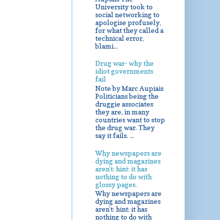
University took to
social networking to
apologise profusely,
for what they called a
technical error,
blami...
Drug war- why the
idiot governments
fail
Note by Marc Aupiais
Politicians being the
druggie associates
they are, in many
countries want to stop
the drug war. They
say it fails. ...
Why newspapers are
dying and magazines
aren’t: hint: it has
nothing to do with
glossy pages.
Why newspapers are
dying and magazines
aren’t: hint: it has
nothing to do with