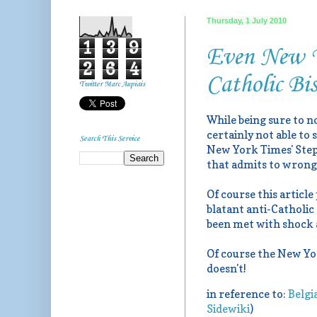
Thursday, 1 July 2010
1
3
9
Even New Yo
2
6
4
Catholic Bi
Twitter Marc Aupiais
While being sure to n
certainly not able to
Search This Service
New York Times' Step
that admits to wrong
Of course this article
blatant anti-Catholic
been met with shock ar
Of course the New Yor
doesn't!
in reference to:
Belgi
Sidewiki
)