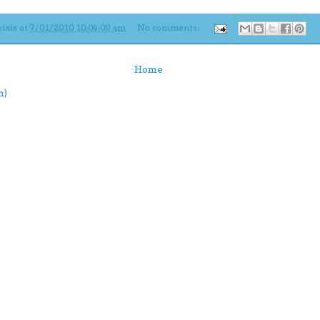
iais
at
7/01/2010 10:04:00 am
No comments:
Home
m)