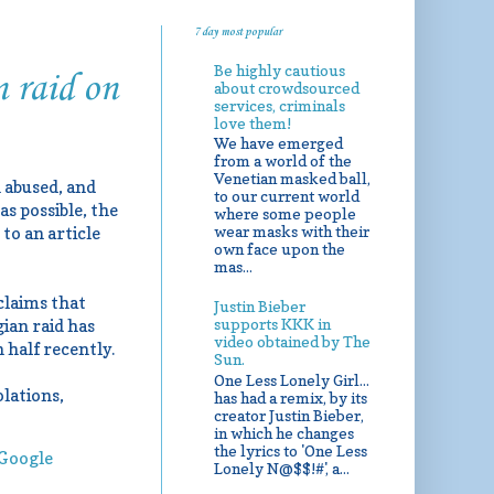
7 day most popular
Be highly cautious
 raid on
about crowdsourced
services, criminals
love them!
We have emerged
from a world of the
Venetian masked ball,
n abused, and
to our current world
as possible, the
where some people
wear masks with their
to an article
own face upon the
mas...
 claims that
Justin Bieber
supports KKK in
ian raid has
video obtained by The
 half recently.
Sun.
One Less Lonely Girl...
lations,
has had a remix, by its
creator Justin Bieber,
in which he changes
the lyrics to 'One Less
 Google
Lonely N@$$!#', a...