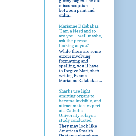
glossy pages. The old
misconception
between print and
onlin...
Marianne Kalabakas:
"I am a Nerd and so
are you…well maybe,
ask the person
looking at you."
While there are some
errors involving
formatting and
spelling, you'll have
to forgive Mari, she's
writing Exams.
Marianne Kalabakas ...
Sharks use light
emitting organs to
become invisible, and
attract mates- expert
at a Catholic
University relays a
study conducted
They may look like
American Stealth
fighters or bombers,