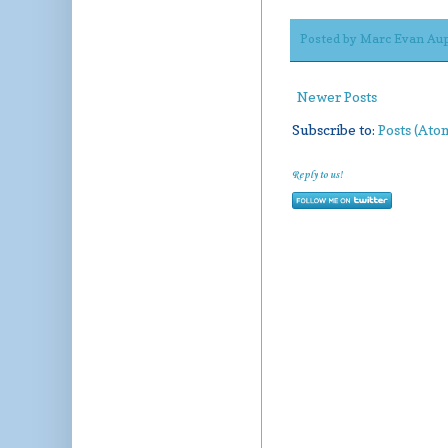
Posted by
Marc Evan Aup
Newer Posts
Subscribe to:
Posts (Ato
Reply to us!