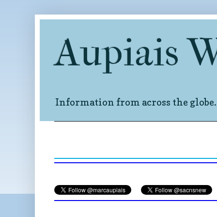
Aupiais 
Information from across the globe.