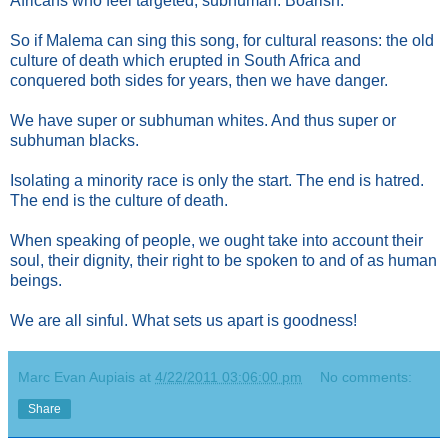
Africans who feel targeted, subhuman. Boarish.
So if Malema can sing this song, for cultural reasons: the old
culture of death which erupted in South Africa and
conquered both sides for years, then we have danger.
We have super or subhuman whites. And thus super or
subhuman blacks.
Isolating a minority race is only the start. The end is hatred.
The end is the culture of death.
When speaking of people, we ought take into account their
soul, their dignity, their right to be spoken to and of as human
beings.
We are all sinful. What sets us apart is goodness!
Marc Evan Aupiais
at
4/22/2011 03:06:00 pm
No comments:
Share