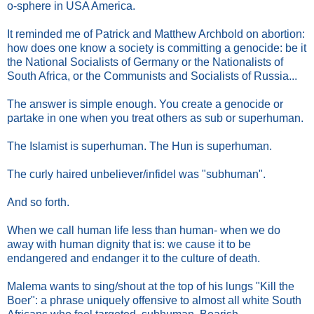
o-sphere in USA America.
It reminded me of Patrick and Matthew Archbold on abortion:
how does one know a society is committing a genocide: be it
the National Socialists of Germany or the Nationalists of
South Africa, or the Communists and Socialists of Russia...
The answer is simple enough. You create a genocide or
partake in one when you treat others as sub or superhuman.
The Islamist is superhuman. The Hun is superhuman.
The curly haired unbeliever/infidel was "subhuman".
And so forth.
When we call human life less than human- when we do
away with human dignity that is: we cause it to be
endangered and endanger it to the culture of death.
Malema wants to sing/shout at the top of his lungs "Kill the
Boer": a phrase uniquely offensive to almost all white South