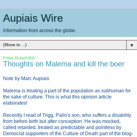
Aupiais Wire
Information from across the globe.
▼
Friday, 22 April 2011
Thoughts on Malema and kill the boer
Note by Marc Aupiais
Malema is treating a part of the population as subhuman for
the sake of culture. This is what this opinion article
elaborates!
Recently I read of Trigg, Palin's son, who suffers a disability
from before birth but after conception. He was mocked,
called retarded, treated as predictable and pointless by
Democrat supporters of the Culture of Death part of the blog-