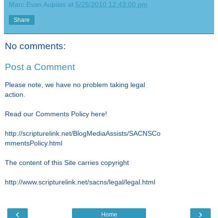
Marc Evan Aupiais
at
5/25/2010 12:43:00 pm
Share
No comments:
Post a Comment
Please note, we have no problem taking legal
action.
Read our Comments Policy here!
http://scripturelink.net/BlogMediaAssists/SACNSCo
mmentsPolicy.html
The content of this Site carries copyright
http://www.scripturelink.net/sacns/legal/legal.html
‹
›
Home