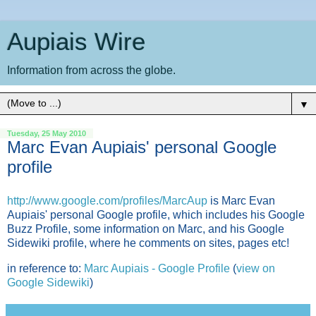
Aupiais Wire
Information from across the globe.
▼
Tuesday, 25 May 2010
Marc Evan Aupiais' personal Google
profile
http://www.google.com/
profiles/MarcAup
is Marc Evan
Aupiais' personal Google profile, which includes his Google
Buzz Profile, some information on Marc, and his Google
Sidewiki profile, where he comments on sites, pages etc!
in reference to:
Marc Aupiais - Google Profile
(
view on
Google Sidewiki
)